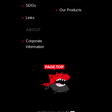
SDGs
Our Products
Links
ABOUT
Corporate
Information