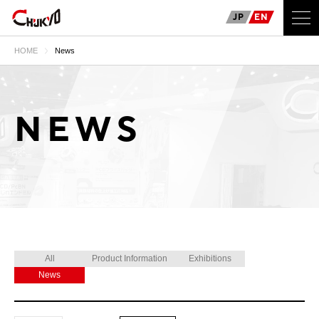
JP
EN
HOME
News
NEWS
All
Product Information
Exhibitions
News