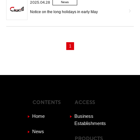
2025.04.28
News
Notice on the long holidays in early May
1
CONTENTS
ACCESS
Home
Business
Establishments
News
PRODUCTS