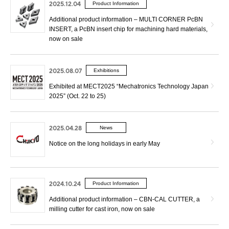
2025.12.04
Product Information
Additional product information – MULTI CORNER PcBN
INSERT, a PcBN insert chip for machining hard materials,
now on sale
2025.08.07
Exhibitions
Exhibited at MECT2025 “Mechatronics Technology Japan
2025” (Oct. 22 to 25)
2025.04.28
News
Notice on the long holidays in early May
2024.10.24
Product Information
Additional product information – CBN-CAL CUTTER, a
milling cutter for cast iron, now on sale