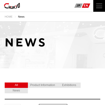
JP
EN
HOME
News
NEWS
All
Product Information
Exhibitions
News