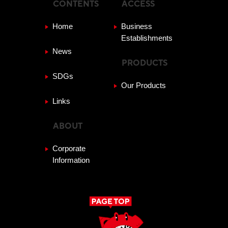
CONTENTS
ACCESS
Home
Business
Establishments
News
PRODUCTS
SDGs
Our Products
Links
ABOUT
Corporate
Information