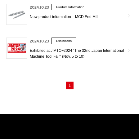
2024.10.23
Product Information
New product information – MCD End Mill
2024.10.23
Exhibitions
Exhibited at JIMTOF2024 “The 32nd Japan International
Machine Tool Fair” (Nov. 5 to 10)
1