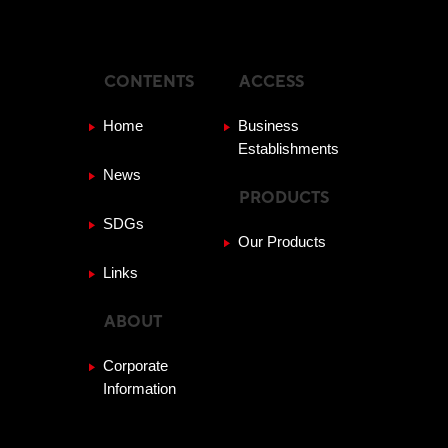
CONTENTS
ACCESS
Home
Business
Establishments
News
PRODUCTS
SDGs
Our Products
Links
ABOUT
Corporate
Information