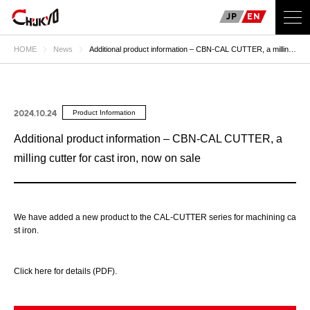
JP
EN
HOME
News
Additional product information – CBN-CAL CUTTER, a milling
cutter for cast iron, now on sale
2024.10.24
Product Information
Additional product information – CBN-CAL CUTTER, a
milling cutter for cast iron, now on sale
We have added a new product to the CAL-CUTTER series for machining ca
st iron.
Click here for details (PDF).