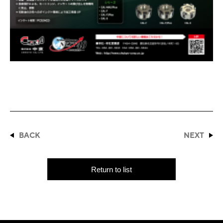
BACK
NEXT
Return to list