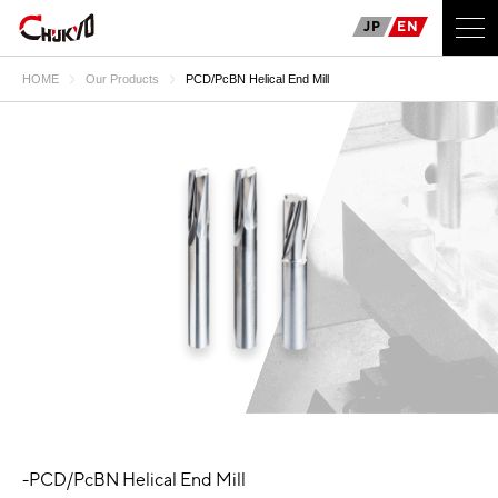
JP
EN
HOME
Our Products
PCD/PcBN Helical End Mill
-PCD/PcBN Helical End Mill