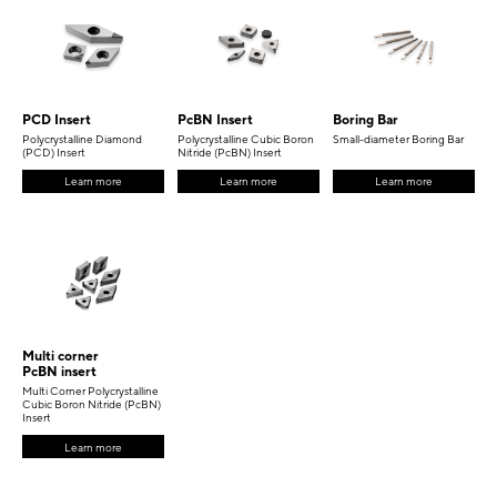
PCD Insert
PcBN Insert
Boring Bar
Polycrystalline Diamond
Polycrystalline Cubic Boron
Small-diameter Boring Bar
(PCD) Insert
Nitride (PcBN) Insert
Learn more
Learn more
Learn more
Multi corner
PcBN insert
Multi Corner Polycrystalline
Cubic Boron Nitride (PcBN)
Insert
Learn more