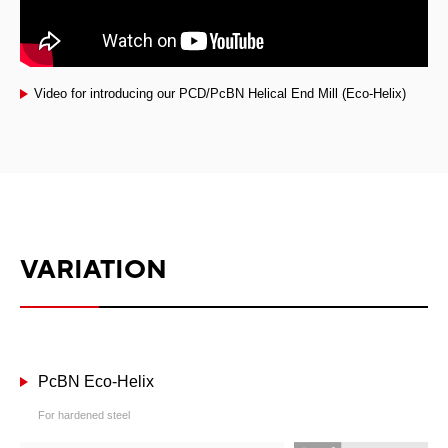
Video for introducing our PCD/PcBN Helical End Mill (Eco-Helix)
VARIATION
PcBN Eco-Helix
For hardened steel