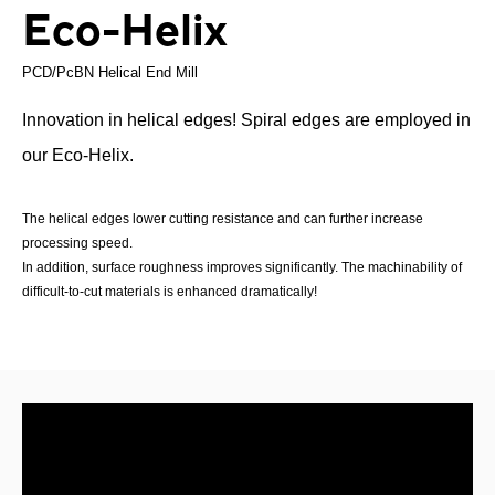
Eco-Helix
PCD/PcBN Helical End Mill
Innovation in helical edges! Spiral edges are employed in
our Eco-Helix.
The helical edges lower cutting resistance and can further increase
processing speed.
In addition, surface roughness improves significantly. The machinability of
difficult-to-cut materials is enhanced dramatically!