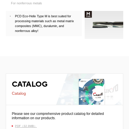
For nonferrous metals
PCD Eco-Helix Type M is best suited for
processing materials such as metal matrix
composites (MMC), duralumin, and
nonferrous alloy!
CATALOG
Catalog
Please see our comprehensive product catalog for detailed
information on our products.
PDF（32.9MB）