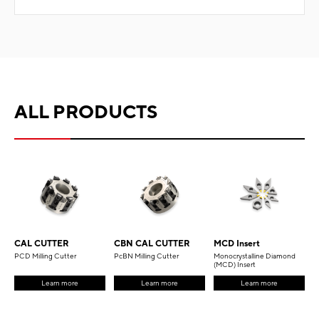
ALL PRODUCTS
CAL CUTTER
CBN CAL CUTTER
MCD Insert
PCD Milling Cutter
PcBN Milling Cutter
Monocrystalline Diamond
(MCD) Insert
Learn more
Learn more
Learn more