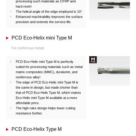
processing such materials as CFRP and
hard resin!
The helical angle of the edge employed is 10°.
Enhanced machinability improves the surface
precision and extends the service life.
PCD Eco-Helix mini Type M
For nonferrous metals
PCD Eco-Helix mini Type M is perfectly
suited for processing materials such as metal
matrix composites (MMC), duralumin, and
nonferrous alloy!
The edge of PCD Eco-Helix mini Type M is
the same in design, but made shorter than
that of PCD Eco-Helix Type M, which makes
Eco-Helix mini Type M available at a more
affordable price.
The high-rake design helps lower cutting
resistance further.
PCD Eco-Helix Type M