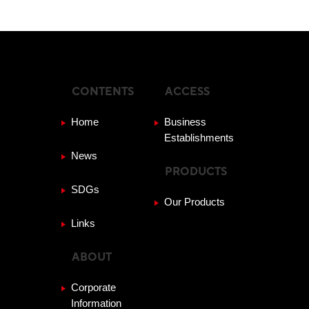
CONTENTS
ACCESS
Home
Business
Establishments
News
PRODUCTS
SDGs
Our Products
Links
ABOUT
Corporate
Information