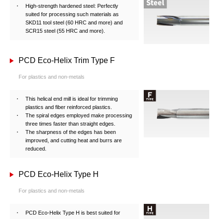
High-strength hardened steel: Perfectly
suited for processing such materials as
SKD11 tool steel (60 HRC and more) and
SCR15 steel (55 HRC and more).
PCD Eco-Helix Trim Type F
For plastics and non-metals
This helical end mill is ideal for trimming
plastics and fiber reinforced plastics.
The spiral edges employed make processing
three times faster than straight edges.
The sharpness of the edges has been
improved, and cutting heat and burrs are
reduced.
PCD Eco-Helix Type H
For plastics and non-metals
PCD Eco-Helix Type H is best suited for