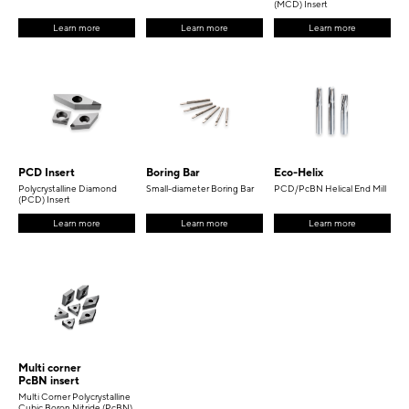
(MCD) Insert
Learn more
Learn more
Learn more
PCD Insert
Boring Bar
Eco-Helix
Polycrystalline Diamond
Small-diameter Boring Bar
PCD/PcBN Helical End Mill
(PCD) Insert
Learn more
Learn more
Learn more
Multi corner
PcBN insert
Multi Corner Polycrystalline
Cubic Boron Nitride (PcBN)