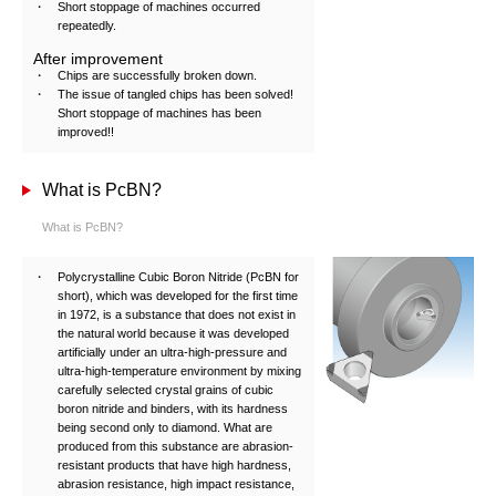
Short stoppage of machines occurred
repeatedly.
After improvement
Chips are successfully broken down.
The issue of tangled chips has been solved!
Short stoppage of machines has been
improved!!
What is PcBN?
What is PcBN?
Polycrystalline Cubic Boron Nitride (PcBN for
short), which was developed for the first time
in 1972, is a substance that does not exist in
the natural world because it was developed
artificially under an ultra-high-pressure and
ultra-high-temperature environment by mixing
carefully selected crystal grains of cubic
boron nitride and binders, with its hardness
being second only to diamond. What are
produced from this substance are abrasion-
resistant products that have high hardness,
abrasion resistance, high impact resistance,