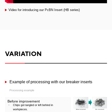
Video for introducing our PcBN Insert (HB series)
VARIATION
Example of processing with our breaker inserts
Processing example
Before improvement
Chips got tangled or left behind in
workpieces.