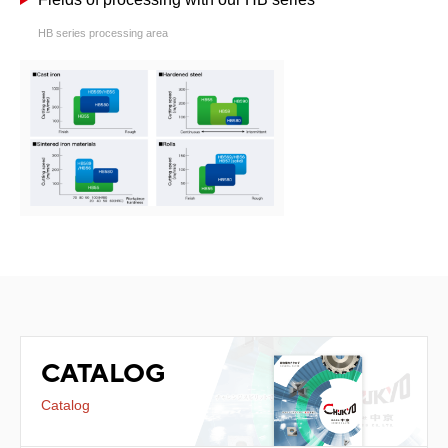
HB series processing area
CATALOG
Catalog