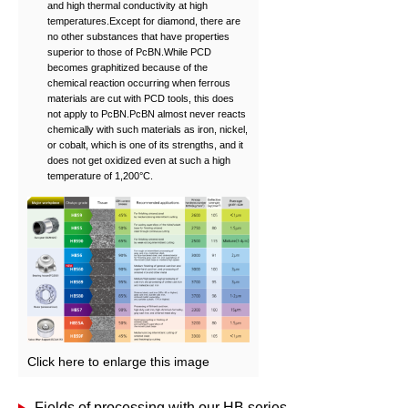
and high thermal conductivity at high
temperatures.Except for diamond, there are
no other substances that have properties
superior to those of PcBN.While PCD
becomes graphitized because of the
chemical reaction occurring when ferrous
materials are cut with PCD tools, this does
not apply to PcBN.PcBN almost never reacts
chemically with such materials as iron, nickel,
or cobalt, which is one of its strengths, and it
does not get oxidized even at such a high
temperature of 1,200°C.
Click here to enlarge this image
Fields of processing with our HB series