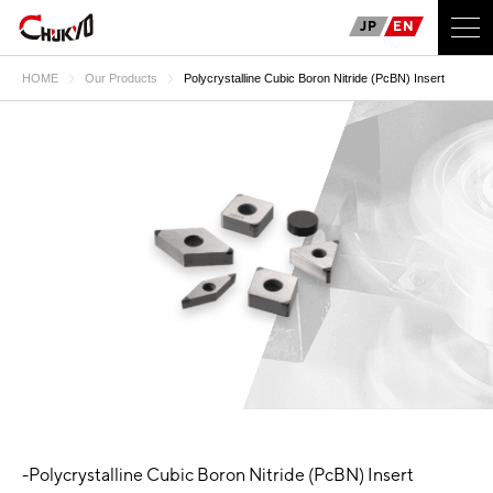
JP
EN
HOME
Our Products
Polycrystalline Cubic Boron Nitride (PcBN) Insert
-Polycrystalline Cubic Boron Nitride (PcBN) Insert