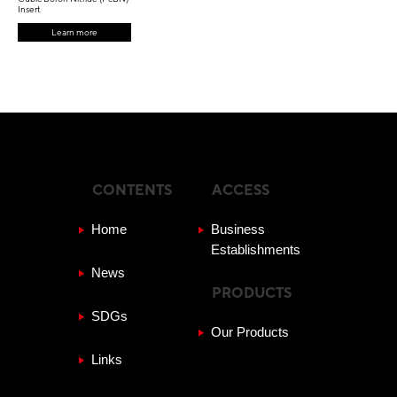
Insert
Learn more
CONTENTS
ACCESS
Home
Business
Establishments
News
PRODUCTS
SDGs
Our Products
Links