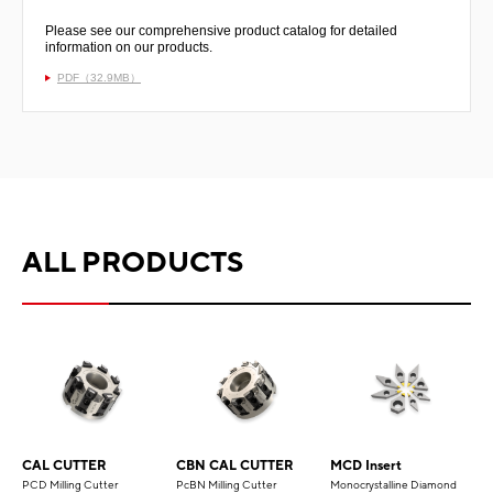
Please see our comprehensive product catalog for detailed
information on our products.
PDF（32.9MB）
ALL PRODUCTS
CAL CUTTER
CBN CAL CUTTER
MCD Insert
PCD Milling Cutter
PcBN Milling Cutter
Monocrystalline Diamond