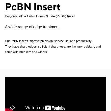
PcBN Insert
Polycrystalline Cubic Boron Nitride (PcBN) Insert
A wide range of edge treatment
Our PcBN Inserts improve precision, service life, and productivity.
They have sharp edges, sufficient sharpness, are fracture-resistant, and
come with breakers and wipers.