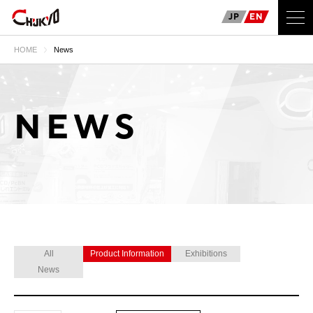
JP
EN
HOME
News
NEWS
All
Product Information
Exhibitions
News