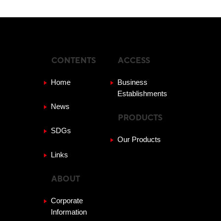
CONTENTS
ACCESS
Home
Business
Establishments
News
PRODUCTS
SDGs
Our Products
Links
ABOUT
Corporate
Information