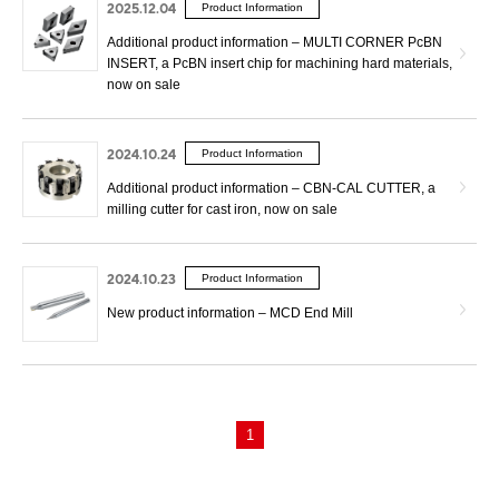
2025.12.04
Product Information
Additional product information – MULTI CORNER PcBN
INSERT, a PcBN insert chip for machining hard materials,
now on sale
2024.10.24
Product Information
Additional product information – CBN-CAL CUTTER, a
milling cutter for cast iron, now on sale
2024.10.23
Product Information
New product information – MCD End Mill
1